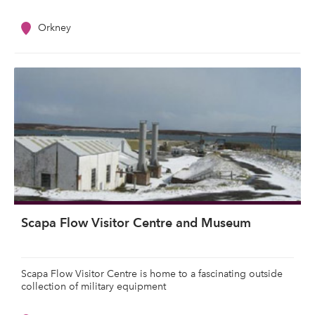
Orkney
Scapa Flow Visitor Centre and Museum
Scapa Flow Visitor Centre is home to a fascinating outside
collection of military equipment