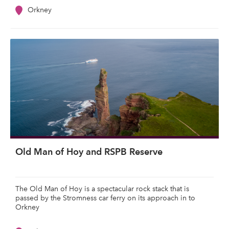
Orkney
Old Man of Hoy and RSPB Reserve
The Old Man of Hoy is a spectacular rock stack that is
passed by the Stromness car ferry on its approach in to
Orkney