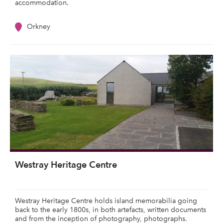
accommodation.
Orkney
Westray Heritage Centre
Westray Heritage Centre holds island memorabilia going
back to the early 1800s, in both artefacts, written documents
and from the inception of photography, photographs.