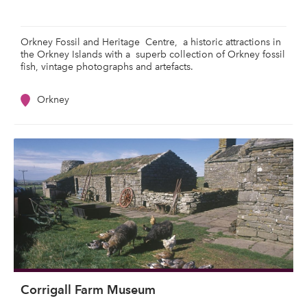
Orkney Fossil and Heritage Centre, a historic attractions in
the Orkney Islands with a superb collection of Orkney fossil
fish, vintage photographs and artefacts.
Orkney
Corrigall Farm Museum