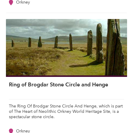
Orkney
Ring of Brogdar Stone Circle and Henge
The Ring Of Brodgar Stone Circle And Henge, which is part
of The Heart of Neolithic Orkney World Heritage Site, is a
spectacular stone circle.
Orkney