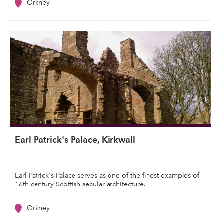
Orkney
Earl Patrick's Palace, Kirkwall
Earl Patrick's Palace serves as one of the finest examples of
16th century Scottish secular architecture.
Orkney