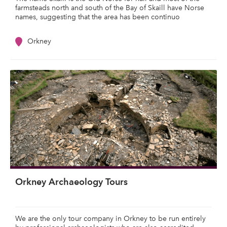
farmsteads north and south of the Bay of Skaill have Norse
names, suggesting that the area has been continuo
Orkney
Orkney Archaeology Tours
We are the only tour company in Orkney to be run entirely