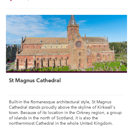
St Magnus Cathedral
Built-in the Romanesque architectural style, St Magnus
Cathedral stands proudly above the skyline of Kirkwall's
town. Because of its location in the Orkney region, a group
of islands in the north of Scotland, it is also the
northernmost Cathedral in the whole United Kingdom.