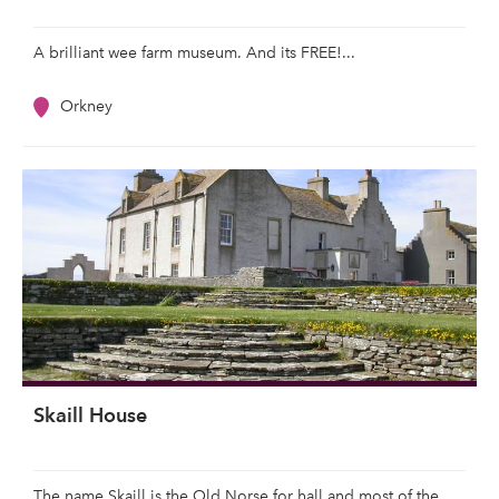
A brilliant wee farm museum. And its FREE!...
Orkney
Skaill House
The name Skaill is the Old Norse for hall and most of the