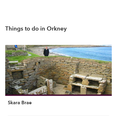
Things to do in Orkney
Skara Brae