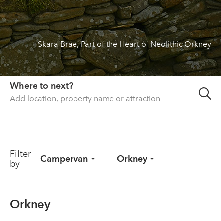
About us
List your property
Skara Brae, Part of the Heart of Neolithic Orkney
Contact
Sign in
Where to next?
Filter
Campervan
Orkney
by
Orkney