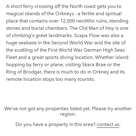
A short ferry crossing off the North coast gets you to
magical islands of the Orkneys - a fertile and spirtual
place that contains over 12,000 neolithic ruins, standing
stones and burial chambers. The Old Man of Hoy is one
of climbing's great landmarks. Scapa Flow was also a
huge seabase in the Second World War and the site of
the scuttling of the First World War German High Seas
Fleet and a great sports diving location. Whether island
hopping by ferry or plane, visiting Skara Brae or the
Ring of Brodgar, there is much to do in Orkney and its
remote location stops too many tourists.
We've not got any properties listed yet. Please try another
region.
Do you have a property in this area?
contact us
.