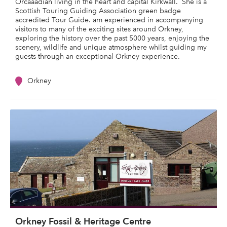
Orcaaadian living in the heart and capital Kirkwall. She is a
Scottish Touring Guiding Association green badge
accredited Tour Guide. am experienced in accompanying
visitors to many of the exciting sites around Orkney,
exploring the history over the past 5000 years, enjoying the
scenery, wildlife and unique atmosphere whilst guiding my
guests through an exceptional Orkney experience.
Orkney
Orkney Fossil & Heritage Centre