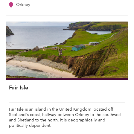
Orkney
Fair Isle
Fair Isle is an island in the United Kingdom located off
Scotland's coast, halfway between Orkney to the southwest
and Shetland to the north. It is geographically and
politically dependent.