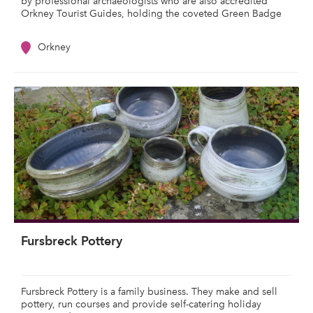
by professional archaeologists who are also accredited
Orkney Tourist Guides, holding the coveted Green Badge
Orkney
Fursbreck Pottery
Fursbreck Pottery is a family business. They make and sell
pottery, run courses and provide self-catering holiday