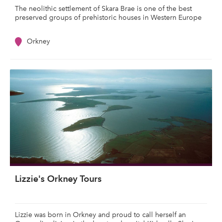
The neolithic settlement of Skara Brae is one of the best
preserved groups of prehistoric houses in Western Europe
Orkney
Lizzie's Orkney Tours
Lizzie was born in Orkney and proud to call herself an