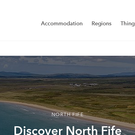
Accommodation
Regions
Thing
Reserva
No Rese
NORTH FIFE
Discover North Fife