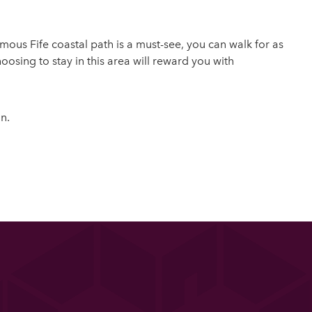
mous Fife coastal path is a must-see, you can walk for as
hoosing to stay in this area will reward you with
n.