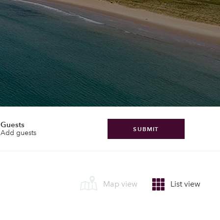
Guests
SUBMIT
Add guests
Map view
List view