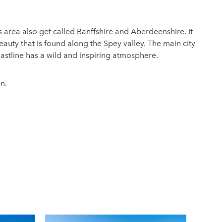
s area also get called Banffshire and Aberdeenshire. It
auty that is found along the Spey valley. The main city
oastline has a wild and inspiring atmosphere.
n.