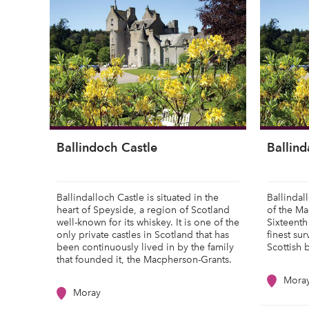
Ballindoch Castle
Ballind
Ballindalloch Castle is situated in the
Ballindal
heart of Speyside, a region of Scotland
of the Ma
well-known for its whiskey. It is one of the
Sixteenth
only private castles in Scotland that has
finest su
been continuously lived in by the family
Scottish 
that founded it, the Macpherson-Grants.
Mora
Moray