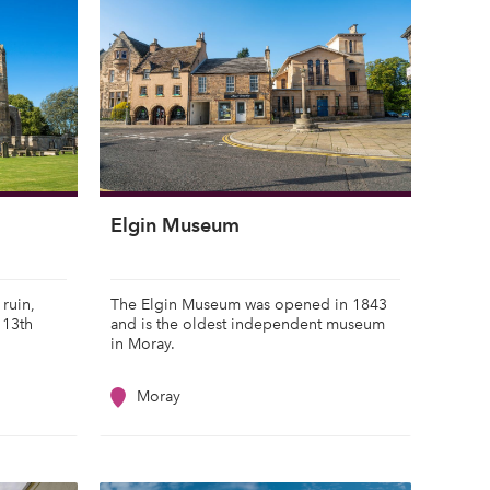
Elgin Museum
 ruin,
The Elgin Museum was opened in 1843
 13th
and is the oldest independent museum
in Moray.
Moray