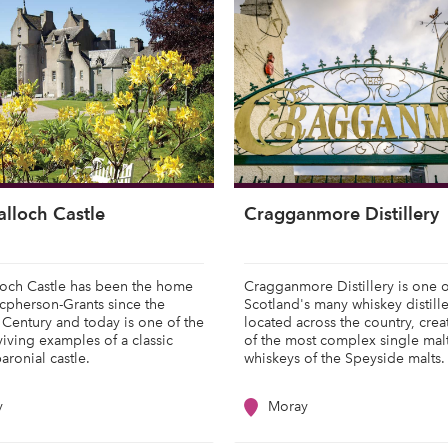
alloch Castle
Cragganmore Distillery
loch Castle has been the home
Cragganmore Distillery is one o
cpherson-Grants since the
Scotland's many whiskey distille
 Century and today is one of the
located across the country, cre
rviving examples of a classic
of the most complex single mal
baronial castle.
whiskeys of the Speyside malts
y
Moray