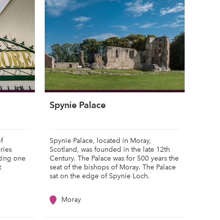
Spynie Palace
f
Spynie Palace, located in Moray,
ries
Scotland, was founded in the late 12th
ating one
Century. The Palace was for 500 years the
t
seat of the bishops of Moray. The Palace
.
sat on the edge of Spynie Loch.
Moray