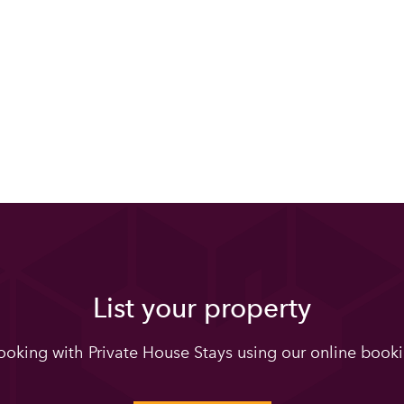
List your property
oking with Private House Stays using our online booki