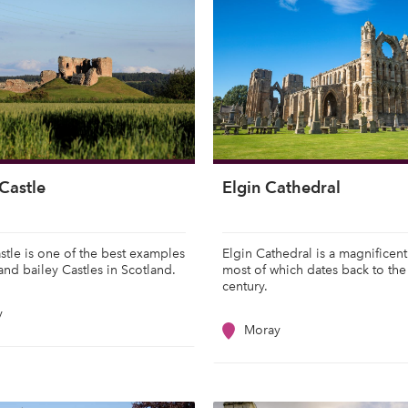
Castle
Elgin Cathedral
stle is one of the best examples
Elgin Cathedral is a magnificent
and bailey Castles in Scotland.
most of which dates back to the
century.
y
Moray