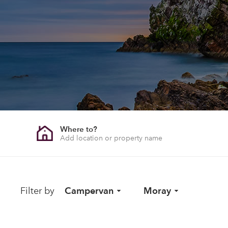
Where to?
Filter by
Campervan
Moray