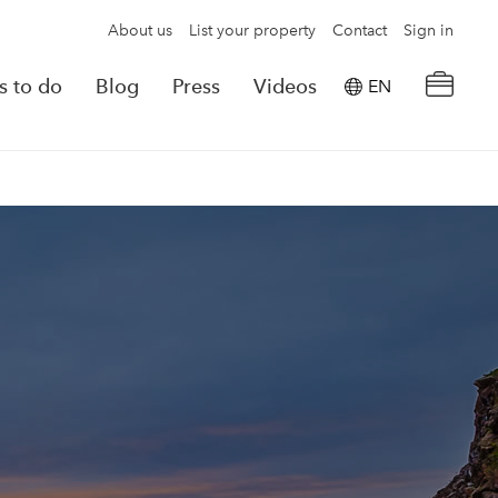
About us
List your property
Contact
Sign in
s to do
Blog
Press
Videos
EN
×
tion details
Powered by
Translate
rvations
Look for another property