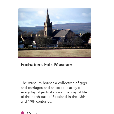
Fochabers Folk Museum
The museum houses a collection of gigs
and carriages and an eclectic array of
everyday objects showing the way of life
of the north east of Scotland in the 18th
and 19th centuries.
Moray