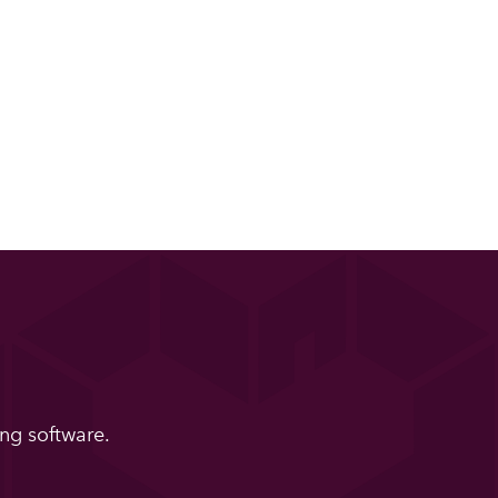
ng software.