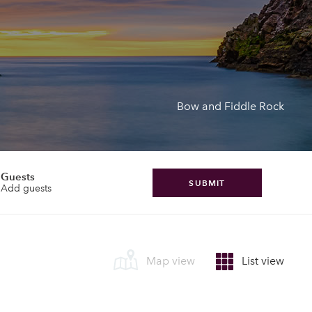
Bow and Fiddle Rock
Guests
SUBMIT
Add guests
Map view
List view