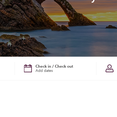
Check in / Check out
Add dates