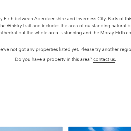
y Firth between Aberdeenshire and Inverness City. Parts of thi
he Whisky trail and includes the area of outstanding natural be
 cathedral but the whole area is stunning and the Moray Firth c
e've not got any properties listed yet. Please try another regio
Do you have a property in this area?
contact us
.