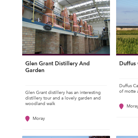
Glen Grant Distillery And
Duffus 
Garden
Duffus Ca
of motte 
Glen Grant distillery has an interesting
distillery tour and a lovely garden and
woodland walk
Mora
Moray