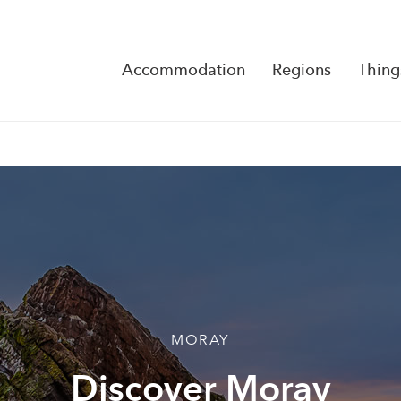
Accommodation
Regions
Thing
Reserva
No Rese
MORAY
Discover Moray