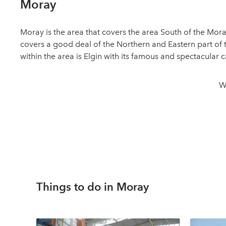
Moray
Moray is the area that covers the area South of the Mora
covers a good deal of the Northern and Eastern part of t
within the area is Elgin with its famous and spectacular
W
Things to do in Moray