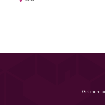
Get more bo