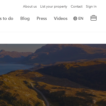
About us
List your property
Contact
Sign in
s to do
Blog
Press
Videos
EN
×
tion details
Powered by
Translate
rvations
Look for another property