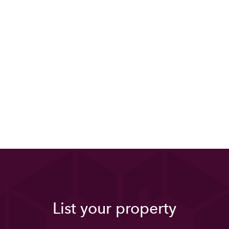
List your property