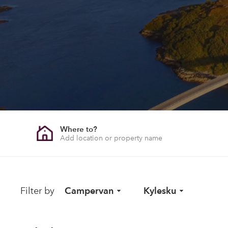
Where to?
Filter by
Campervan
Kylesku