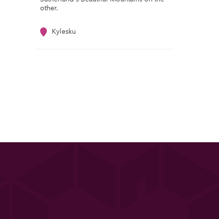
other.
Kylesku