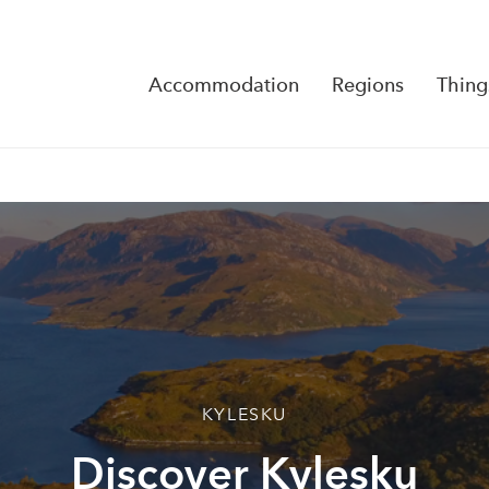
Accommodation
Regions
Thing
Reserva
No Rese
KYLESKU
Discover Kylesku