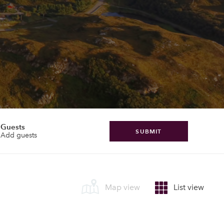
Guests
SUBMIT
Add guests
Map view
List view