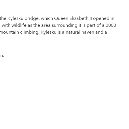
to the Kylesku bridge, which Queen Elizabeth II opened in
ith wildlife as the area surrounding it is part of a 2000
mountain climbing. Kylesku is a natural haven and a
n.