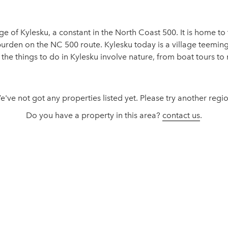
lage of Kylesku, a constant in the North Coast 500. It is home 
rden on the NC 500 route. Kylesku today is a village teeming w
he things to do in Kylesku involve nature, from boat tours to 
e've not got any properties listed yet. Please try another regio
Do you have a property in this area?
contact us
.