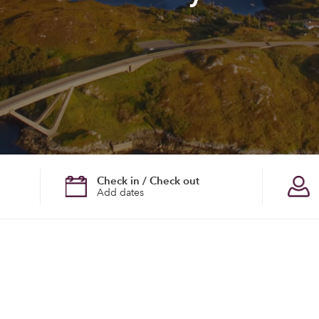
Check in / Check out
Add dates