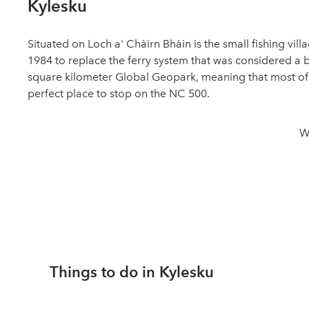
Kylesku
Situated on Loch a' Chàirn Bhàin is the small fishing vil
1984 to replace the ferry system that was considered a bu
square kilometer Global Geopark, meaning that most of t
perfect place to stop on the NC 500.
W
Things to do in Kylesku