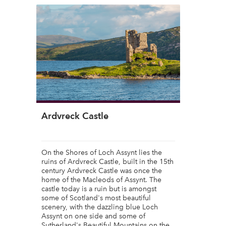
Ardvreck Castle
On the Shores of Loch Assynt lies the
ruins of Ardvreck Castle, built in the 15th
century Ardvreck Castle was once the
home of the Macleods of Assynt. The
castle today is a ruin but is amongst
some of Scotland's most beautiful
scenery, with the dazzling blue Loch
Assynt on one side and some of
Sutherland's Beautiful Mountains on the