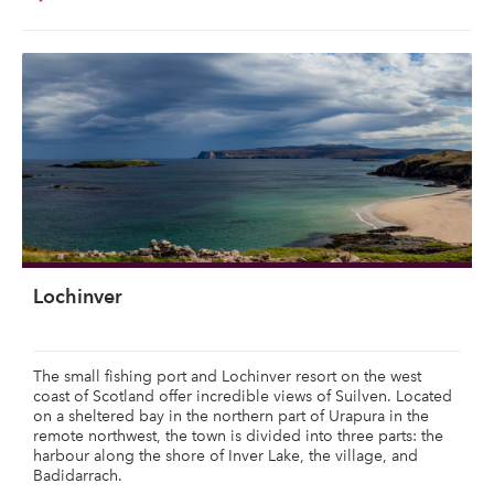
Lochinver
The small fishing port and Lochinver resort on the west
coast of Scotland offer incredible views of Suilven. Located
on a sheltered bay in the northern part of Urapura in the
remote northwest, the town is divided into three parts: the
harbour along the shore of Inver Lake, the village, and
Badidarrach.