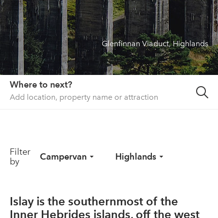
About us
List your property
Glenfinnan Viaduct, Highlands
Contact
Sign in
Where to next?
Filter
Campervan
Highlands
by
Islay is the southernmost of the
Inner Hebrides islands, off the west