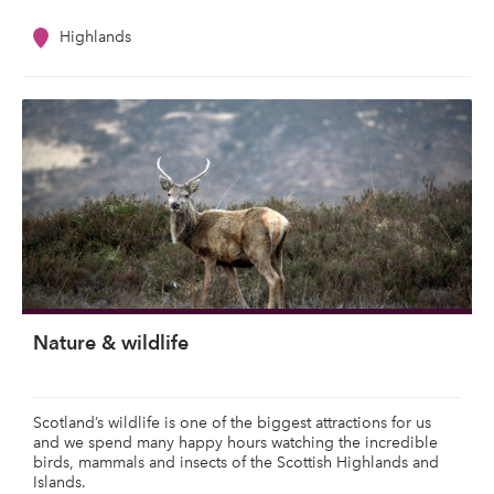
Highlands
Nature & wildlife
Scotland’s wildlife is one of the biggest attractions for us
and we spend many happy hours watching the incredible
birds, mammals and insects of the Scottish Highlands and
Islands.