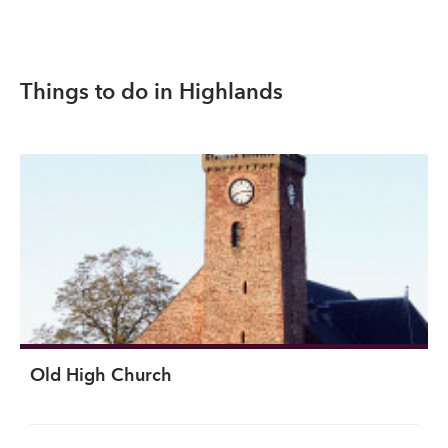
Things to do in Highlands
Old High Church