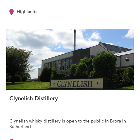
Highlands
Clynelish Distillery
Clynelish whisky distillery is open to the public in Brora in
Sutherland