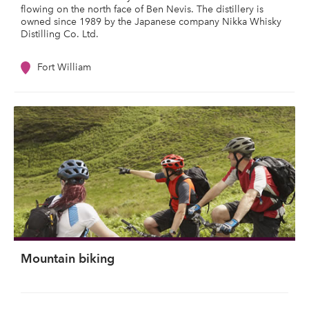
flowing on the north face of Ben Nevis. The distillery is
owned since 1989 by the Japanese company Nikka Whisky
Distilling Co. Ltd.
Fort William
Mountain biking