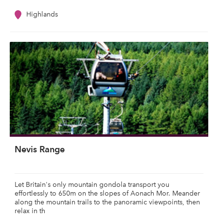
Highlands
Nevis Range
Let Britain's only mountain gondola transport you
effortlessly to 650m on the slopes of Aonach Mor. Meander
along the mountain trails to the panoramic viewpoints, then
relax in th