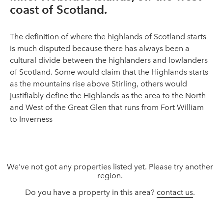
coast of Scotland.
The definition of where the highlands of Scotland starts
is much disputed because there has always been a
cultural divide between the highlanders and lowlanders
of Scotland. Some would claim that the Highlands starts
as the mountains rise above Stirling, others would
justifiably define the Highlands as the area to the North
and West of the Great Glen that runs from Fort William
to Inverness
We've not got any properties listed yet. Please try another
region.
Do you have a property in this area?
contact us
.