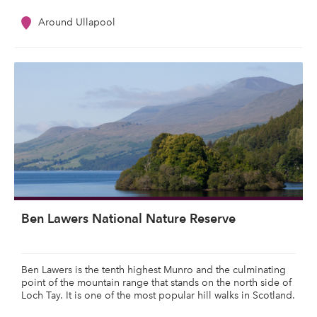
Around Ullapool
Ben Lawers National Nature Reserve
Ben Lawers is the tenth highest Munro and the culminating
point of the mountain range that stands on the north side of
Loch Tay. It is one of the most popular hill walks in Scotland.