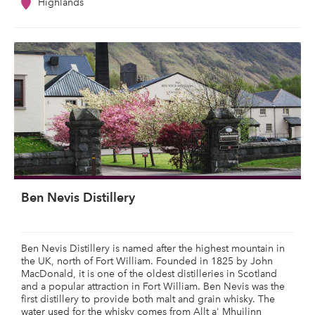
Highlands
Ben Nevis Distillery
Ben Nevis Distillery is named after the highest mountain in
the UK, north of Fort William. Founded in 1825 by John
MacDonald, it is one of the oldest distilleries in Scotland
and a popular attraction in Fort William. Ben Nevis was the
first distillery to provide both malt and grain whisky. The
water used for the whisky comes from Allt a' Mhuilinn