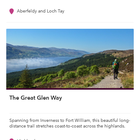
Aberfeldy and Loch Tay
The Great Glen Way
Spanning from Inverness to Fort William, this beautiful long-
distance trail stretches coast-to-coast across the highlands.