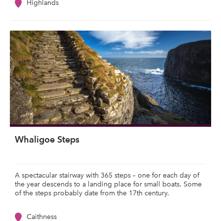
Highlands
Whaligoe Steps
A spectacular stairway with 365 steps – one for each day of
the year descends to a landing place for small boats. Some
of the steps probably date from the 17th century.
Caithness