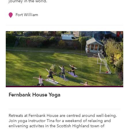
journey in the world.
Fort William
Fernbank House Yoga
Retreats at Fernbank House are centred around well-being.
Join yoga instructor Tina for a weekend of relaxing and
enlivening activites in the Scottish Highland town of