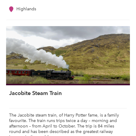
Highlands
Jacobite Steam Train
The Jacobite steam train, of Harry Potter fame, is a family
favourite. The train runs trips twice a day – morning and
afternoon – from April to October. The trip is 84 miles
round and has been described as the greatest railway