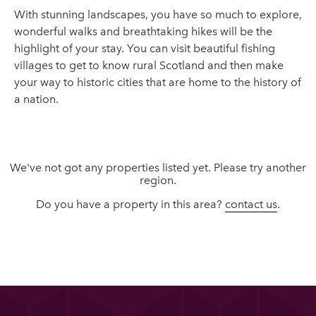
With stunning landscapes, you have so much to explore,
wonderful walks and breathtaking hikes will be the
highlight of your stay. You can visit beautiful fishing
villages to get to know rural Scotland and then make
your way to historic cities that are home to the history of
a nation.
We've not got any properties listed yet. Please try another
region.
Do you have a property in this area?
contact us
.