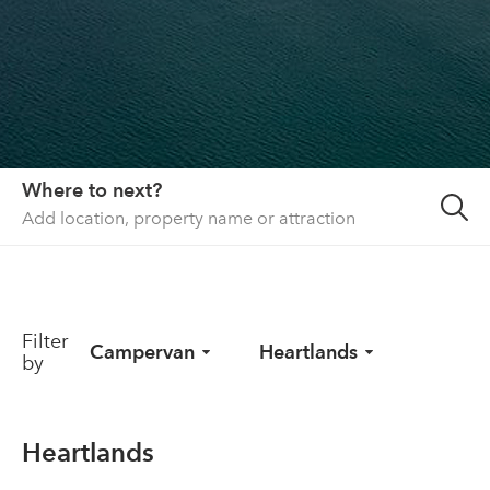
About us
List your property
Contact
Sign in
Where to next?
Filter
Campervan
Heartlands
by
Heartlands