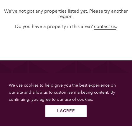
We've not got any properties listed yet. Please try another
region.
Do you have a property in this area?
contact us
.
List your property
We use cookies to help give you the best experience on
Get more booking with Private House Stays using our
our site and allow us to customise marketing content. By
online booking software.
continuing, you agree to our use of
cookies
.
JOIN TODAY
I AGREE
Follow us
SUBMIT