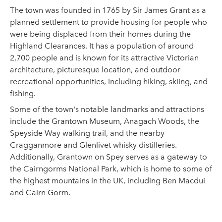
The town was founded in 1765 by Sir James Grant as a
planned settlement to provide housing for people who
were being displaced from their homes during the
Highland Clearances. It has a population of around
2,700 people and is known for its attractive Victorian
architecture, picturesque location, and outdoor
recreational opportunities, including hiking, skiing, and
fishing.
Some of the town's notable landmarks and attractions
include the Grantown Museum, Anagach Woods, the
Speyside Way walking trail, and the nearby
Cragganmore and Glenlivet whisky distilleries.
Additionally, Grantown on Spey serves as a gateway to
the Cairngorms National Park, which is home to some of
the highest mountains in the UK, including Ben Macdui
and Cairn Gorm.