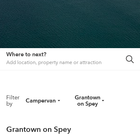
About us
List your property
Contact
Sign in
Where to next?
Filter
Grantown
Campervan
by
on Spey
Grantown on Spey