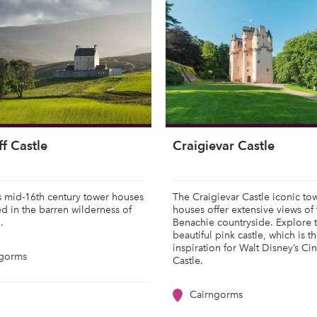
f Castle
Craigievar Castle
s mid-16th century tower houses
The Craigievar Castle iconic to
ed in the barren wilderness of
houses offer extensive views of 
n.
Benachie countryside. Explore 
beautiful pink castle, which is t
inspiration for Walt Disney’s Ci
ngorms
Castle.
Cairngorms