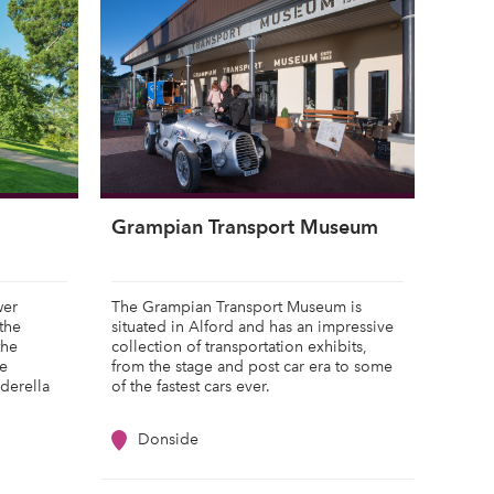
Grampian Transport Museum
wer
The Grampian Transport Museum is
the
situated in Alford and has an impressive
the
collection of transportation exhibits,
he
from the stage and post car era to some
nderella
of the fastest cars ever.
Donside