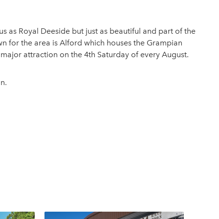
s as Royal Deeside but just as beautiful and part of the
own for the area is Alford which houses the Grampian
ajor attraction on the 4th Saturday of every August.
n.