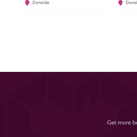
Donside
Dons
Get more bo