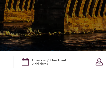
Check in / Check out
Add dates