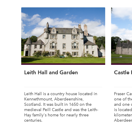
Leith Hall and Garden
Castle 
Leith Hall is a country house located in
Fraser Ca
Kennethmount, Aberdeenshire,
one of th
Scotland. It was built in 1650 on the
and one of
medieval Peill Castle and was the Leith-
is locate
Hay family's home for nearly three
kilometer
centuries.
Aberdeen