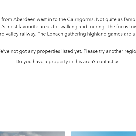
on from Aberdeen west in to the Cairngorms. Not quite as famou
ia's most favourite areas for walking and touring. The focus t
 valley railway. The Lonach gathering highland games are a m
e've not got any properties listed yet. Please try another regio
Do you have a property in this area?
contact us
.