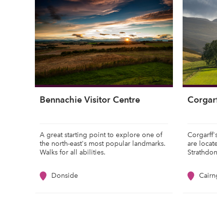
Bennachie Visitor Centre
Corgarf
A great starting point to explore one of
Corgarff'
the north-east's most popular landmarks.
are locat
Walks for all abilities.
Strathdo
Donside
Cair