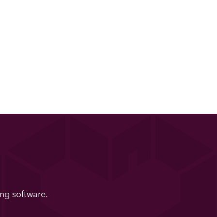
ng software.