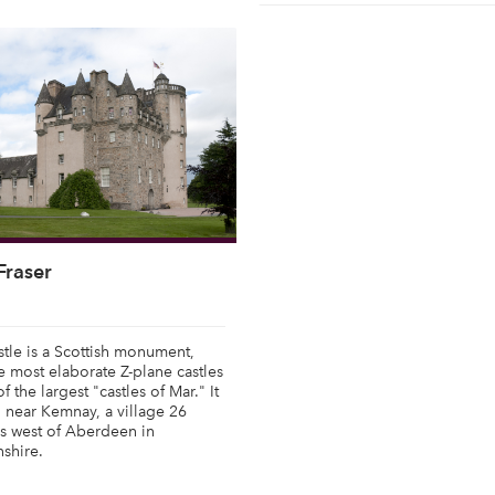
Fraser
stle is a Scottish monument,
e most elaborate Z-plane castles
 the largest "castles of Mar." It
d near Kemnay, a village 26
s west of Aberdeen in
shire.