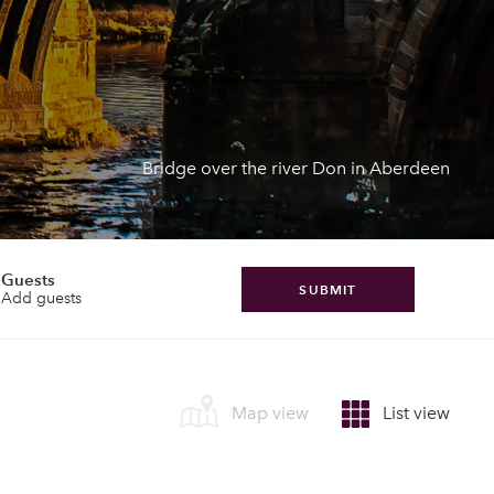
Bridge over the river Don in Aberdeen
Guests
SUBMIT
Add guests
Map view
List view