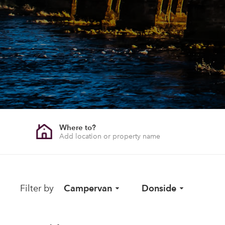
Where to?
Filter by
Campervan
Donside