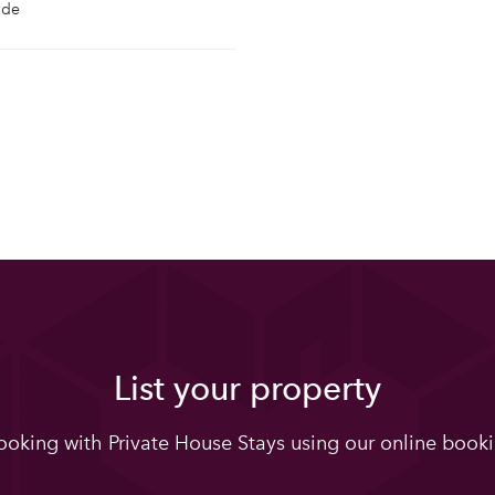
ide
List your property
oking with Private House Stays using our online booki