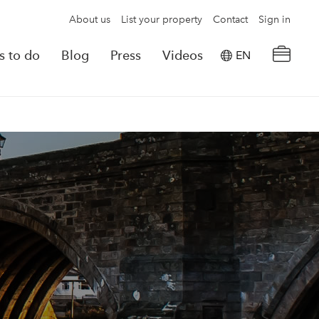
About us
List your property
Contact
Sign in
s to do
Blog
Press
Videos
EN
×
tion details
Powered by
Translate
rvations
Look for another property