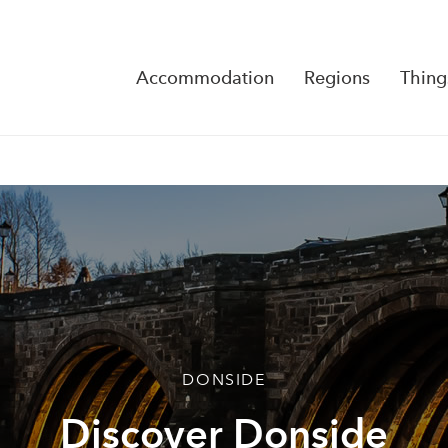
Accommodation
Regions
Thing
Reserva
No Rese
DONSIDE
Discover Donside