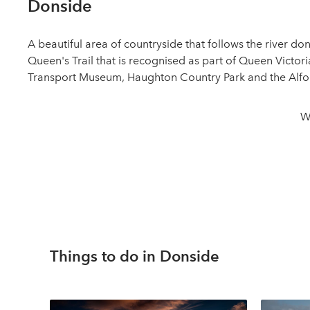
Donside
A beautiful area of countryside that follows the river d
Queen's Trail that is recognised as part of Queen Victor
Transport Museum, Haughton Country Park and the Alford
W
Things to do in Donside