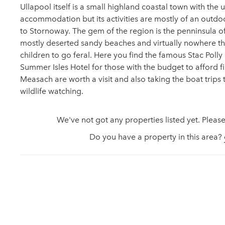
Ullapool itself is a small highland coastal town with the
accommodation but its activities are mostly of an outdoo
to Stornoway. The gem of the region is the penninsula of 
mostly deserted sandy beaches and virtually nowhere th
children to go feral. Here you find the famous Stac Poll
Summer Isles Hotel for those with the budget to afford fin
Measach are worth a visit and also taking the boat trips 
wildlife watching.
We've not got any properties listed yet. Please
Do you have a property in this area?