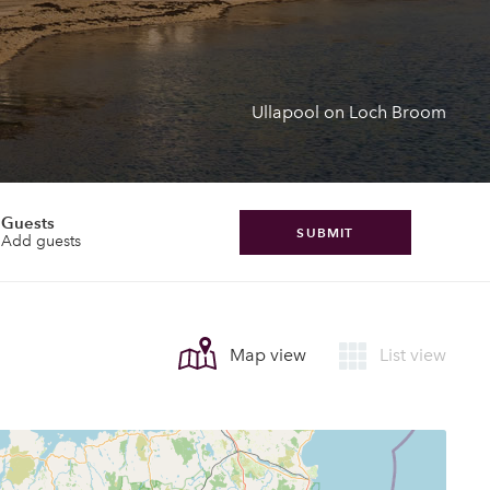
Ullapool on Loch Broom
Guests
SUBMIT
Add guests
Map view
List view