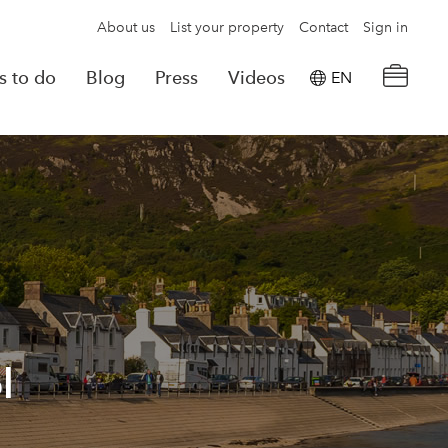
About us
List your property
Contact
Sign in
s to do
Blog
Press
Videos
EN
×
tion details
Powered by
Translate
rvations
Look for another property
l