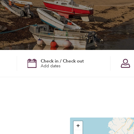
Check in / Check out
Add dates
+