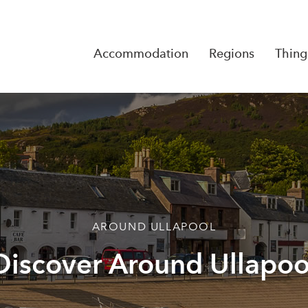
Accommodation
Regions
Thing
Reserva
No Rese
AROUND ULLAPOOL
Discover Around Ullapoo