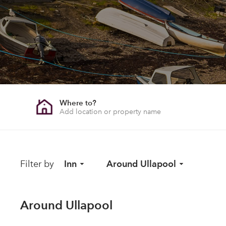
Where to?
Filter by
Inn
Around Ullapool
Around Ullapool