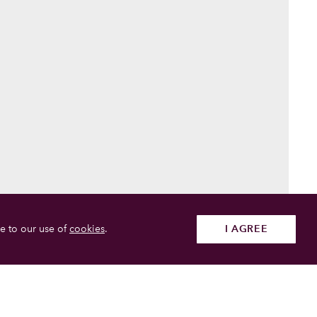
e to our use of
cookies
.
I AGREE