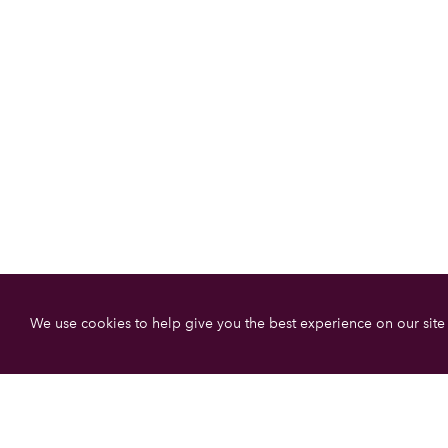
We use cookies to help give you the best experience on our site