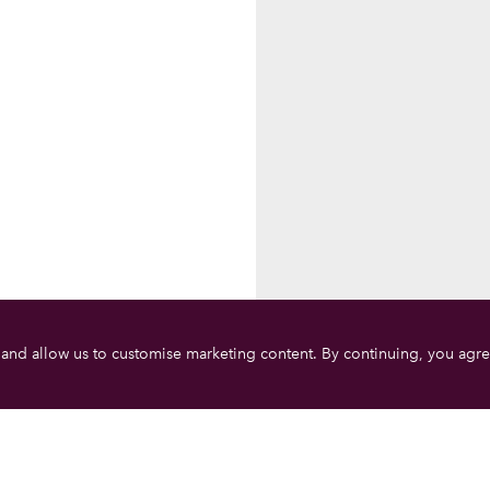
 and allow us to customise marketing content. By continuing, you agre