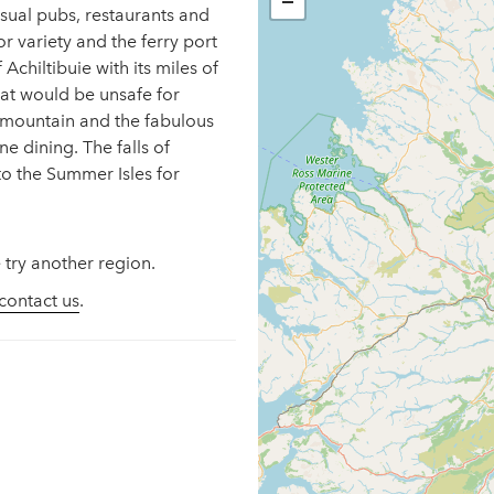
−
 usual pubs, restaurants and
r variety and the ferry port
Achiltibuie with its miles of
at would be unsafe for
y mountain and the fabulous
e dining. The falls of
to the Summer Isles for
 try another region.
contact us
.