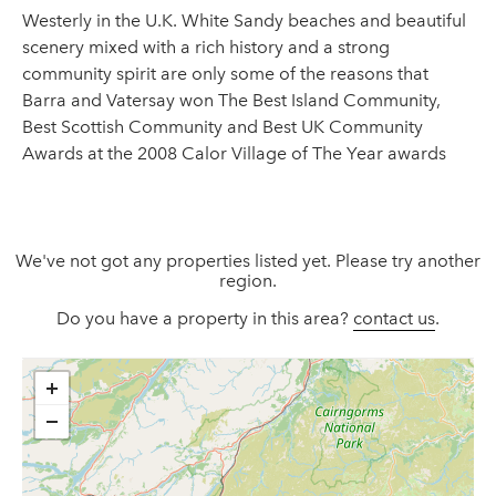
Westerly in the U.K. White Sandy beaches and beautiful
scenery mixed with a rich history and a strong
community spirit are only some of the reasons that
Barra and Vatersay won The Best Island Community,
Best Scottish Community and Best UK Community
Awards at the 2008 Calor Village of The Year awards
We've not got any properties listed yet. Please try another
region.
Do you have a property in this area?
contact us
.
+
−