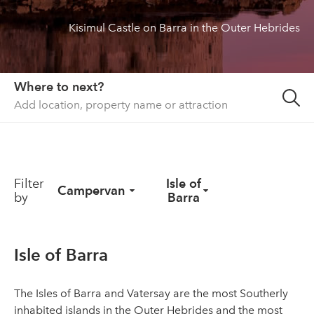
Kisimul Castle on Barra in the Outer Hebrides
About us
List your property
Contact
Where to next?
Sign in
Filter
Isle of
Campervan
by
Barra
Isle of Barra
The Isles of Barra and Vatersay are the most Southerly
inhabited islands in the Outer Hebrides and the most