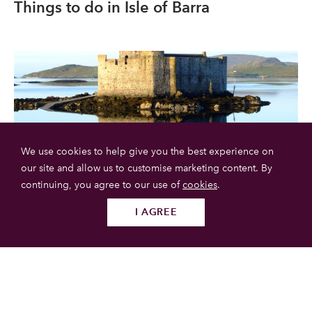
Things to do in Isle of Barra
We use cookies to help give you the best experience on
our site and allow us to customise marketing content. By
continuing, you agree to our use of
cookies
.
Kisimul Castle
I AGREE
Follow us
SUBMIT
Kisimul Castle, in English Kisimul Castle, in Scottish Gaelic
Caisteal Chiosmuil, is a small castle in the United Kingdom
located in Scotland, in the Outer Hebrides.