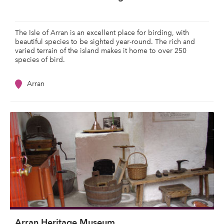
The Isle of Arran is an excellent place for birding, with
beautiful species to be sighted year-round. The rich and
varied terrain of the island makes it home to over 250
species of bird.
Arran
Arran Heritage Museum