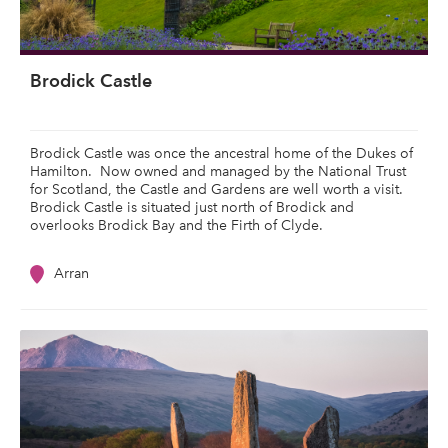
Brodick Castle
Brodick Castle was once the ancestral home of the Dukes of
Hamilton. Now owned and managed by the National Trust
for Scotland, the Castle and Gardens are well worth a visit.
Brodick Castle is situated just north of Brodick and
overlooks Brodick Bay and the Firth of Clyde.
Arran