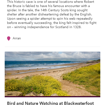
This historic cave is one of several locations where Robert
the Bruce is fabled to have his famous encounter with a
spider. In the tale, the 14th Century Scots king sought
shelter after another disheartening defeat by the English.
Upon seeing a spider attempt to spin his web repeatedly
before eventually succeeding, the king felt inspired to fight
on – winning independence for Scotland in 1328.
Arran
Bird and Nature Watching at Blackwaterfoot