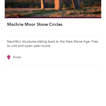
Machrie Moor Stone Circles
Neolithic structures dating back to the New Stone Age. Free
to visit and open year-round.
Arran