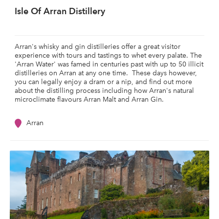
Isle Of Arran Distillery
Arran's whisky and gin distilleries offer a great visitor
experience with tours and tastings to whet every palate. The
'Arran Water' was famed in centuries past with up to 50 illicit
distilleries on Arran at any one time. These days however,
you can legally enjoy a dram or a nip, and find out more
about the distilling process including how Arran's natural
microclimate flavours Arran Malt and Arran Gin.
Arran