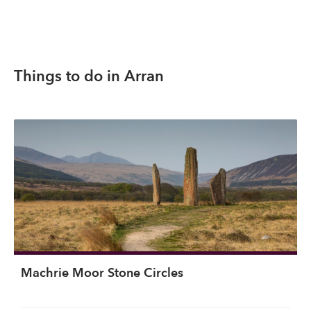
Things to do in Arran
Machrie Moor Stone Circles