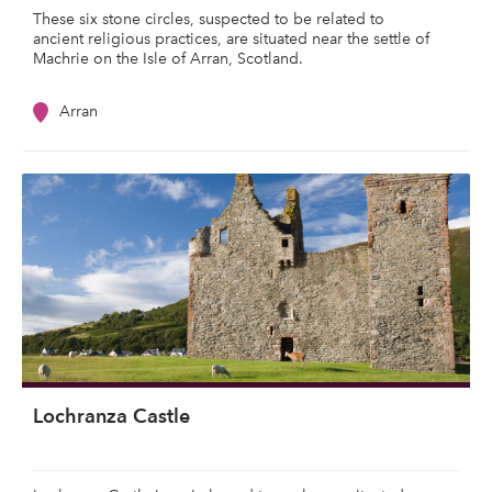
These six stone circles, suspected to be related to
ancient religious practices, are situated near the settle of
Machrie on the Isle of Arran, Scotland.
Arran
Lochranza Castle