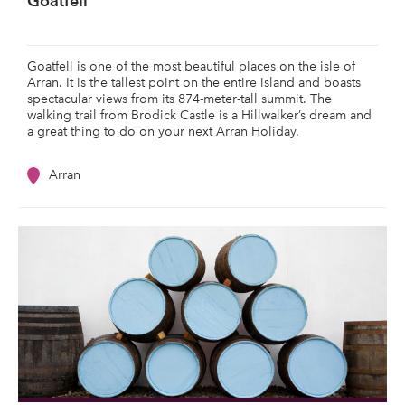
Goatfell
Goatfell is one of the most beautiful places on the isle of
Arran. It is the tallest point on the entire island and boasts
spectacular views from its 874-meter-tall summit. The
walking trail from Brodick Castle is a Hillwalker’s dream and
a great thing to do on your next Arran Holiday.
Arran