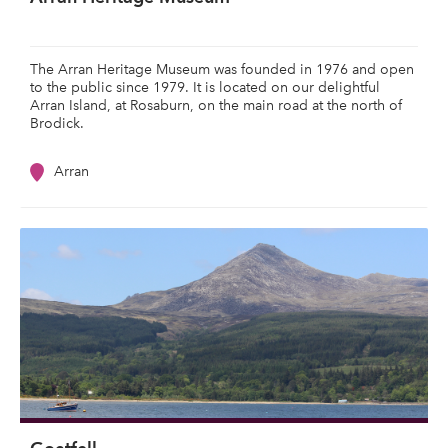
The Arran Heritage Museum was founded in 1976 and open
to the public since 1979. It is located on our delightful
Arran Island, at Rosaburn, on the main road at the north of
Brodick.
Arran