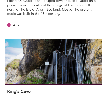
Lochranza Castle is an L-shaped tower house situated on a
peninsula in the center of the village of Lochranza in the
north of the Isle of Arran, Scotland. Most of the present
castle was built in the 16th century.
Arran
King's Cave