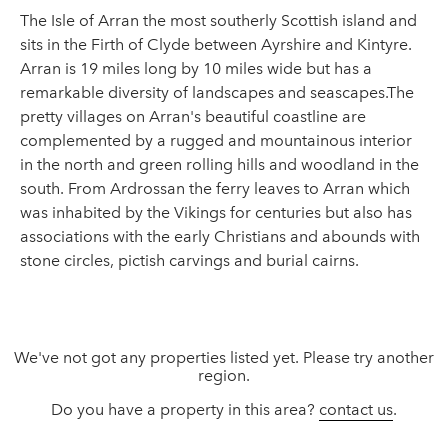
The Isle of Arran the most southerly Scottish island and
sits in the Firth of Clyde between Ayrshire and Kintyre.
Arran is 19 miles long by 10 miles wide but has a
remarkable diversity of landscapes and seascapes.The
pretty villages on Arran's beautiful coastline are
complemented by a rugged and mountainous interior
in the north and green rolling hills and woodland in the
south. From Ardrossan the ferry leaves to Arran which
was inhabited by the Vikings for centuries but also has
associations with the early Christians and abounds with
stone circles, pictish carvings and burial cairns.
We've not got any properties listed yet. Please try another
region.
Do you have a property in this area?
contact us
.