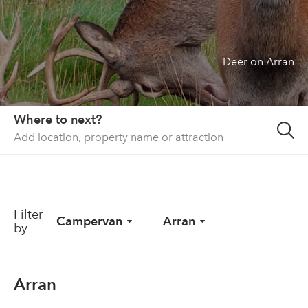
About us
List your property
Deer on Arran
Contact
Sign in
Where to next?
Filter
Campervan
Arran
by
Arran