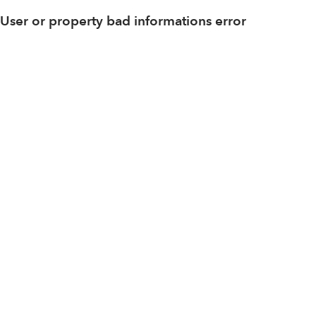
User or property bad informations error